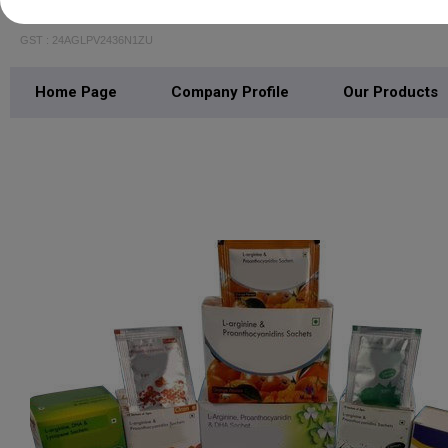
Gist Life Pharmaceuticals
GST : 24AGLPV2436N1ZU
Home Page
Company Profile
Our Products