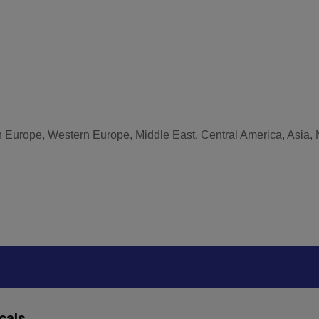
n Europe, Western Europe, Middle East, Central America, Asia, 
cals