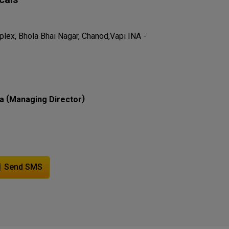
lex, Bhola Bhai Nagar, Chanod,Vapi INA -
(
)
a
Managing Director
Send SMS