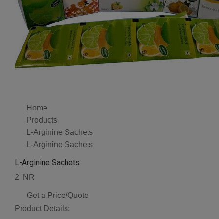
Home
Products
L-Arginine Sachets
L-Arginine Sachets
L-Arginine Sachets
2 INR
Get a Price/Quote
Product Details: