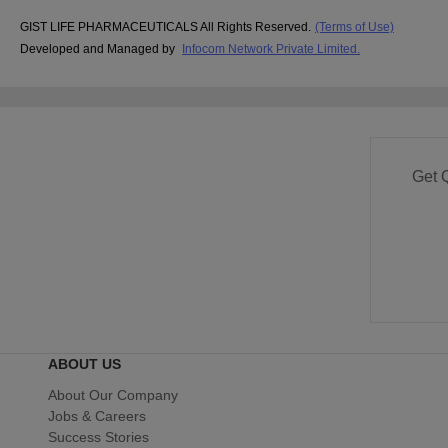
GIST LIFE PHARMACEUTICALS All Rights Reserved.
(Terms of Use)
Developed and Managed by
Infocom Network Private Limited.
Get 
ABOUT US
About Our Company
Jobs & Careers
Success Stories