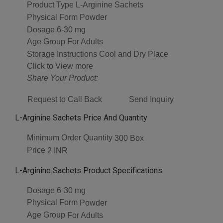
Product Type
L-Arginine Sachets
Physical Form
Powder
Dosage
6-30 mg
Age Group
For Adults
Storage Instructions
Cool and Dry Place
Click to View more
Share Your Product:
Request to Call Back
Send Inquiry
L-Arginine Sachets Price And Quantity
Minimum Order Quantity
300 Box
Price
2 INR
L-Arginine Sachets Product Specifications
Dosage
6-30 mg
Physical Form
Powder
Age Group
For Adults