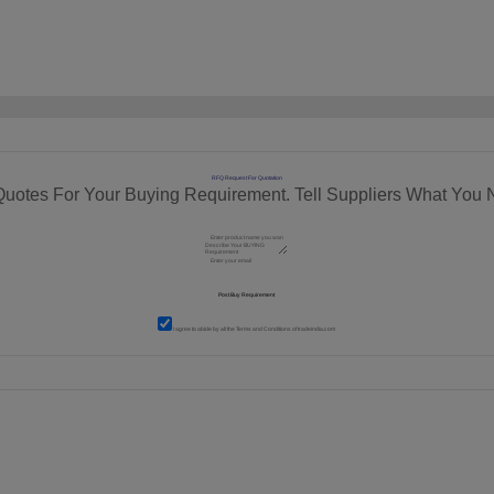
RFQ Request For Quotation
Quotes For Your Buying Requirement. Tell Suppliers What You 
I agree to abide by all the
Terms and Conditions
of tradeindia.com