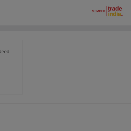
Need.