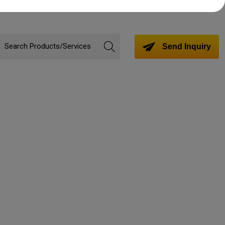
Send Inquiry