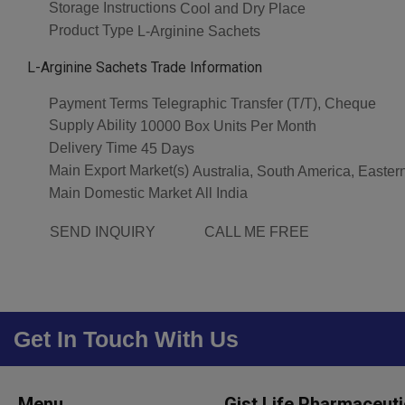
Storage Instructions
Cool and Dry Place
Product Type
L-Arginine Sachets
L-Arginine Sachets Trade Information
Payment Terms
Telegraphic Transfer (T/T), Cheque
Supply Ability
10000 Box Units Per Month
Delivery Time
45 Days
Main Export Market(s)
Australia, South America, Easter
Main Domestic Market
All India
SEND INQUIRY
CALL ME FREE
Get In Touch With Us
Menu
Gist Life Pharmaceuti