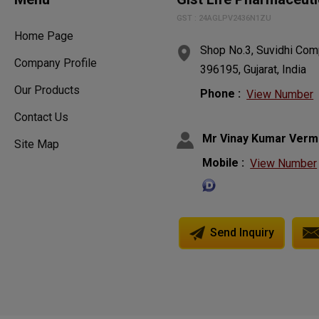
GST : 24AGLPV2436N1ZU
Home Page
Shop No.3, Suvidhi Comp
Company Profile
396195, Gujarat, India
Our Products
Phone :
View Number
Contact Us
Mr Vinay Kumar Verm
Site Map
Mobile :
View Number
Send Inquiry