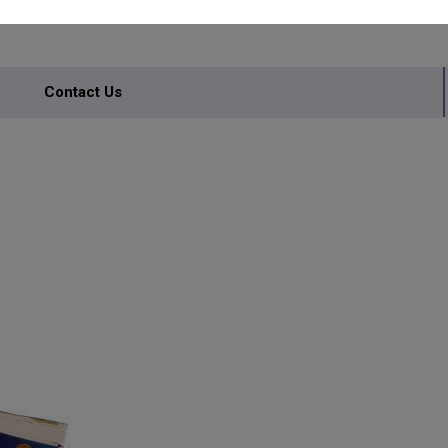
Contact Us