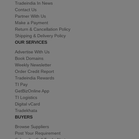
Tradeindia In News
Contact Us
Partner With Us
Make a Payment
Return & Cancellation Policy
Shipping & Delivery Policy
OUR SERVICES
Advertise With Us
Book Domains
Weekly Newsletter
Order Credit Report
Tradeindia Rewards
TI Pay
GetBizOnline App
TI Logistics
Digital vCard
Tradekhata
BUYERS
Browse Suppliers
Post Your Requirement