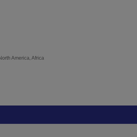
North America, Africa